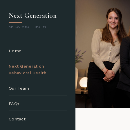
Next Generation
BEHAVIORAL HEALTH
Home
Next Generation
Behavioral Health
Our Team
FAQ
Contact