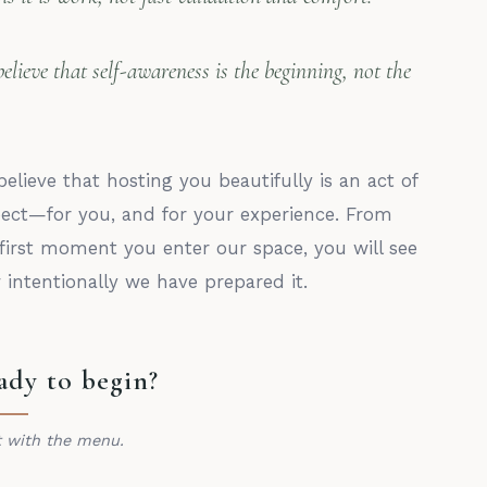
elieve that self-awareness is the beginning, not the
elieve that hosting you beautifully is an act of
pect—for you, and for your experience. From
first moment you enter our space, you will see
intentionally we have prepared it.
ady to begin?
t with the menu.