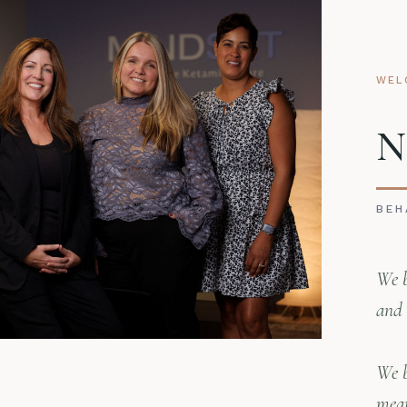
WEL
N
BEH
We b
and 
We b
mean