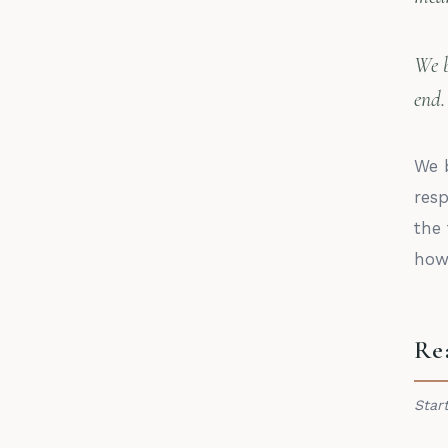
We b
end.
We b
res
the 
how 
Re
Star