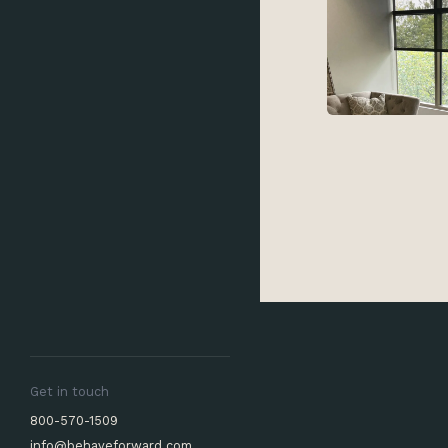
Get in touch
800-570-1509
info@behaveforward.com