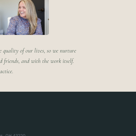
 quality of our lives, so we nurture
friends, and with the work itself.
actice.
us, OH 43220