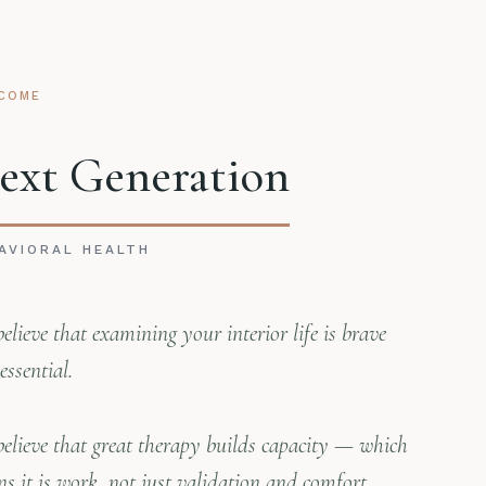
COME
ext Generation
AVIORAL HEALTH
elieve that examining your interior life is brave
essential.
elieve that great therapy builds capacity — which
s it is work, not just validation and comfort.