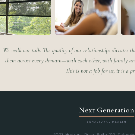
We walk our talk. The quality of our relationships dictates the
them across every domain—with each other, with family and 
This is not a job for us, it is a pr
Next Generation
BEHAVIORAL HEALTH
5003 Horizons Drive, Suite 210, Columb